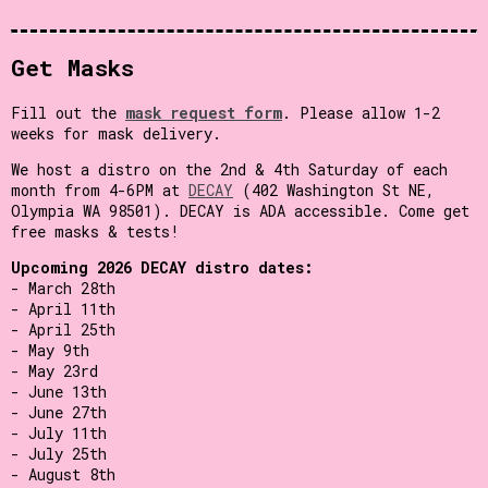
Get Masks
Fill out the
mask request form
. Please allow 1-2
weeks for mask delivery.
We host a distro on the 2nd & 4th Saturday of each
month from 4-6PM at
DECAY
(402 Washington St NE,
Olympia WA 98501). DECAY is ADA accessible. Come get
free masks & tests!
Upcoming 2026 DECAY distro dates:
- March 28th
- April 11th
- April 25th
- May 9th
- May 23rd
- June 13th
- June 27th
- July 11th
- July 25th
- August 8th