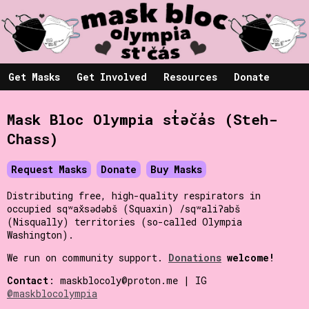
Get Masks
Get Involved
Resources
Donate
Mask Bloc Olympia st̓əč̓as (Steh-
Chass)
Request Masks
Donate
Buy Masks
Distributing free, high-quality respirators in
occupied sqʷax̌sədəbš (Squaxin) /sqʷaliʔabš
(Nisqually) territories (so-called Olympia
Washington).
We run on community support.
Donations
welcome!
Contact
: maskblocoly@proton.me | IG
@maskblocolympia