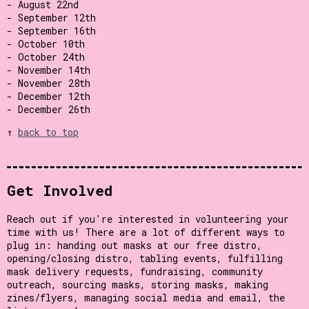
- August 22nd
- September 12th
- September 16th
- October 10th
- October 24th
- November 14th
- November 28th
- December 12th
- December 26th
↑
back to top
Get Involved
Reach out if you're interested in volunteering your
time with us! There are a lot of different ways to
plug in: handing out masks at our free distro,
opening/closing distro, tabling events, fulfilling
mask delivery requests, fundraising, community
outreach, sourcing masks, storing masks, making
zines/flyers, managing social media and email, the