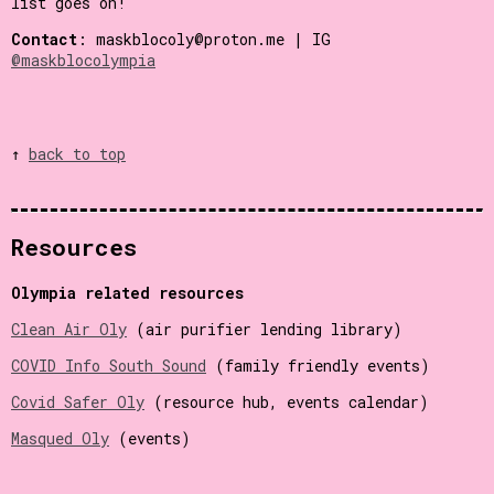
list goes on!
Contact
: maskblocoly@proton.me | IG
@maskblocolympia
↑
back to top
Resources
Olympia related resources
Clean Air Oly
(air purifier lending library)
COVID Info South Sound
(family friendly events)
Covid Safer Oly
(resource hub, events calendar)
Masqued Oly
(events)