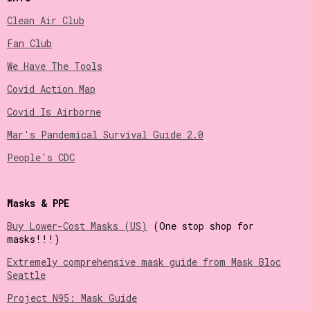
Clean Air Club
Fan Club
We Have The Tools
Covid Action Map
Covid Is Airborne
Mar's Pandemical Survival Guide 2.0
People's CDC
Masks & PPE
Buy Lower-Cost Masks (US)
(One stop shop for
masks!!!)
Extremely comprehensive mask guide from Mask Bloc
Seattle
Project N95: Mask Guide