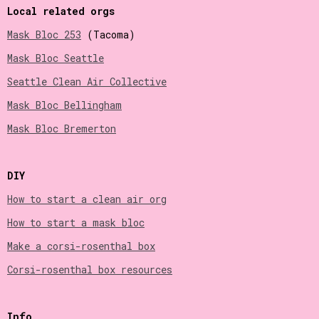
Local related orgs
Mask Bloc 253
(Tacoma)
Mask Bloc Seattle
Seattle Clean Air Collective
Mask Bloc Bellingham
Mask Bloc Bremerton
DIY
How to start a clean air org
How to start a mask bloc
Make a corsi-rosenthal box
Corsi-rosenthal box resources
Info