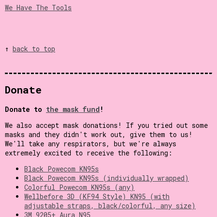
We Have The Tools
↑
back to top
Donate
Donate to
the mask fund
!
We also accept mask donations! If you tried out some
masks and they didn't work out, give them to us!
We'll take any respirators, but we're always
extremely excited to receive the following:
Black Powecom KN95s
Black Powecom KN95s (individually wrapped)
Colorful Powecom KN95s (any)
Wellbefore 3D (KF94 Style) KN95 (with
adjustable straps, black/colorful, any size)
3M 9205+ Aura N95